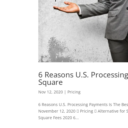
6 Reasons U.S. Processing
Square
Nov 12, 2020
|
Pricing
6 Reasons U.S. Processing Payments Is The Be
November 12, 2020  Pricing  Alternative for
Square Fees 2020 6...