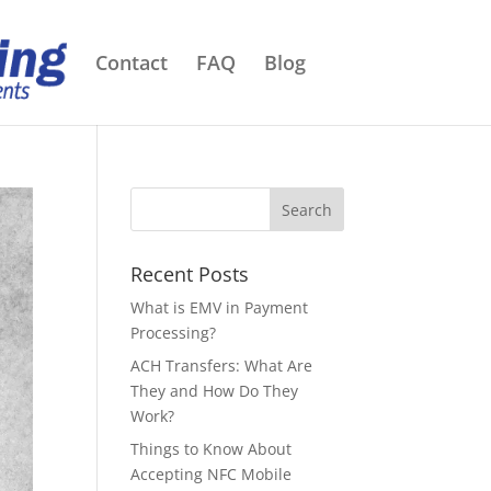
Contact
FAQ
Blog
Recent Posts
What is EMV in Payment
Processing?
ACH Transfers: What Are
They and How Do They
Work?
Things to Know About
Accepting NFC Mobile