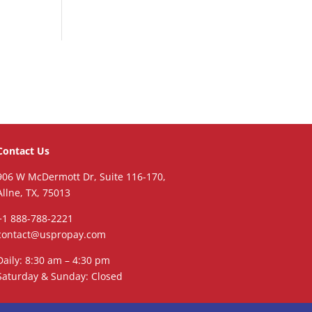
Contact Us
906 W McDermott Dr, Suite 116-170,
Allne, TX, 75013
+1 888-788-2221
contact@uspropay.com
Daily: 8:30 am – 4:30 pm
Saturday & Sunday: Closed