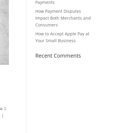
Payments
How Payment Disputes
Impact Both Merchants and
Consumers
How to Accept Apple Pay at
Your Small Business
Recent Comments
ow 
 |