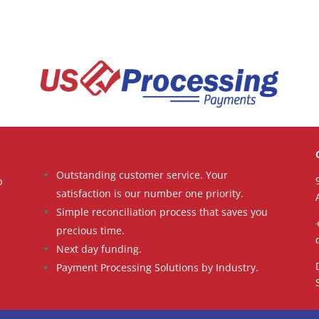
Outstanding customer service. Your
p
satisfaction is our number one priority.
Simple reconciliation process that saves you
precious time.
Next day funding.
Payment Processing Solutions by Industry.