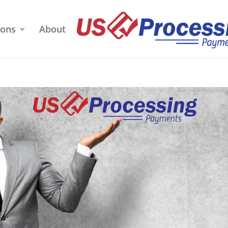
ions
About