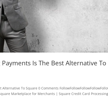
 Payments Is The Best Alternative To
st Alternative To Square 0 Comments FollowFollowFollowFollowFoll
 Square Marketplace for Merchants | Square Credit Card Processing