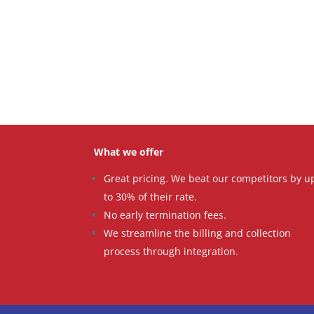
What we offer
Great pricing. We beat our competitors by u
to 30% of their rate.
No early termination fees.
We streamline the billing and collection
process through integration.