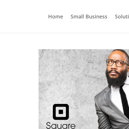
Home
Small Business
Solut