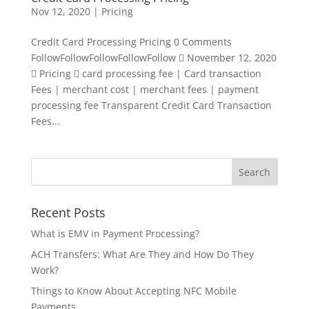
Nov 12, 2020
|
Pricing
Credit Card Processing Pricing 0 Comments
FollowFollowFollowFollowFollow  November 12, 2020
 Pricing  card processing fee | Card transaction
Fees | merchant cost | merchant fees | payment
processing fee Transparent Credit Card Transaction
Fees...
Recent Posts
What is EMV in Payment Processing?
ACH Transfers: What Are They and How Do They
Work?
Things to Know About Accepting NFC Mobile
Payments