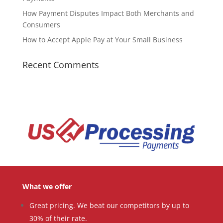
How Payment Disputes Impact Both Merchants and
Consumers
How to Accept Apple Pay at Your Small Business
Recent Comments
What we offer
Great pricing. We beat our competitors by up to
30% of their rate.