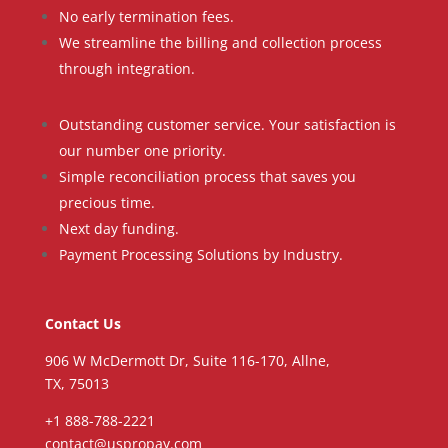
No early termination fees.
We streamline the billing and collection process
through integration.
Outstanding customer service. Your satisfaction is
our number one priority.
Simple reconciliation process that saves you
precious time.
Next day funding.
Payment Processing Solutions by Industry.
Contact Us
906 W McDermott Dr, Suite 116-170, Allne,
TX, 75013
+1 888-788-2221
contact@uspropay.com