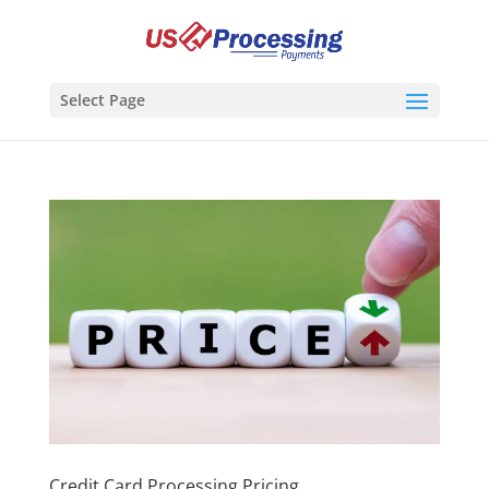
Select Page
Credit Card Processing Pricing