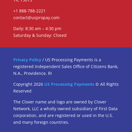
+1 888-788-2221
contact@uspropay.com
Daily: 8:30 am – 4:30 pm
Saturday & Sunday: Closed
Privacy Policy
/ US Processing Payments is a
registered Independent Sales Office of Citizens Bank,
N.A., Providence, RI
Copyright 2026
US Processing Payments
© All Rights
Reserved
The Clover name and logo are owned by Clover
Network, LLC a wholly owned subsidiary of First Data
corporation, and are registered or used in the U.S.
and many foreign countries.