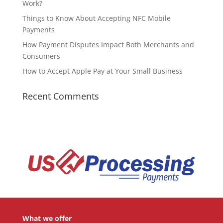
Work?
Things to Know About Accepting NFC Mobile
Payments
How Payment Disputes Impact Both Merchants and
Consumers
How to Accept Apple Pay at Your Small Business
Recent Comments
What we offer