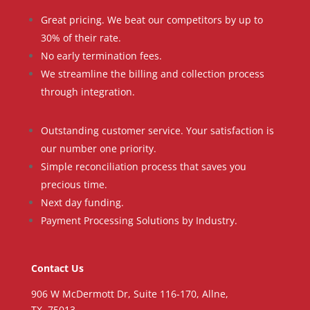
Great pricing. We beat our competitors by up to
30% of their rate.
No early termination fees.
We streamline the billing and collection process
through integration.
Outstanding customer service. Your satisfaction is
our number one priority.
Simple reconciliation process that saves you
precious time.
Next day funding.
Payment Processing Solutions by Industry.
Contact Us
906 W McDermott Dr, Suite 116-170, Allne,
TX, 75013