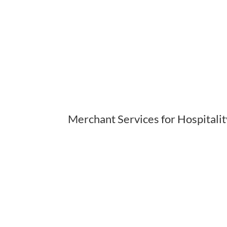
Merchant Services for Hospitali
The hospitality and lo
is unlike any other
interact with a w
customers coming fr