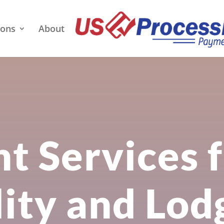
ions
About
t Services 
lity and Lod