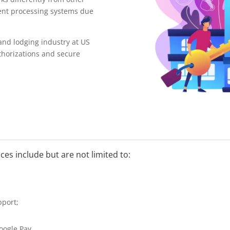
ent processing systems due
 and lodging industry at US
horizations and secure
ces include but are not limited to:
pport;
oogle Pay