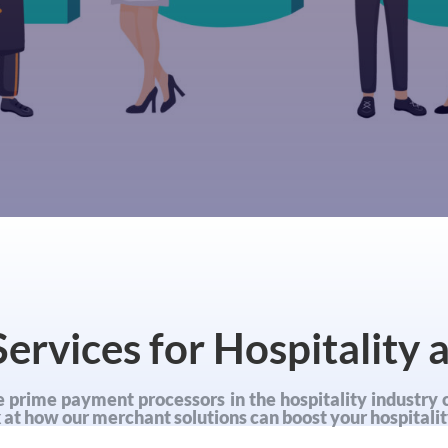
ervices for Hospitality 
 prime payment processors in the hospitality industry 
ok at how our merchant solutions can boost your hospitalit