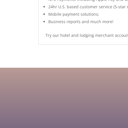
24hr U.S. based customer service (5-star 
Mobile payment solutions;
Business reports and much more!
Try our hotel and lodging merchant account
US Processing Payments is dedicated