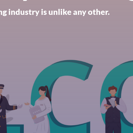
g industry is unlike any other.