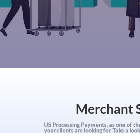
Merchant S
US Processing Payments, as one of the
your clients are looking for. Take a lo