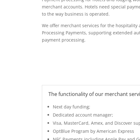
merchant accounts. Hotels need special paym
to the way business is operated.
We offer merchant services for the hospitality
Processing Payments, supporting extended aut
payment processing.
The functionality of our merchant servi
Next day funding;
Dedicated account manager;
Visa, MasterCard, Amex, and Discover su
OptBlue Program by American Express
NFC Payments including Apple Pay and G