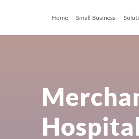
Home
Small Business
Solut
Merchan
Hospita