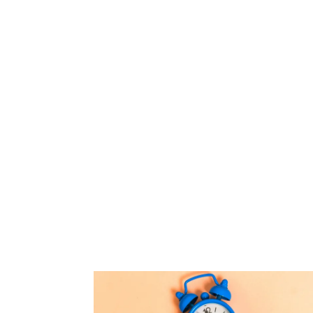
states and countries.
They need to prov
reliable credit card
processing solutions, 
pay when and how the
With US Processing 
get reliable, convenie
merchant servic
hospitality and lodgin