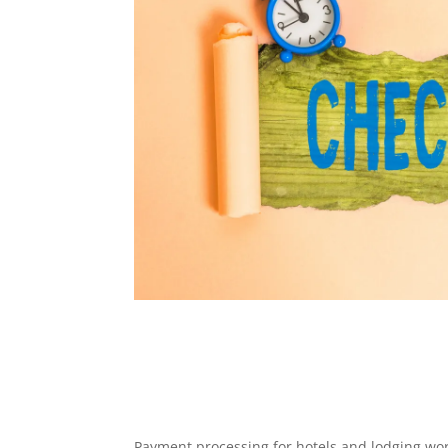
Payment processing for hotels and lodging wor