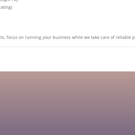
rating)
s, focus on running your business while we take care of reliable 
 to providing the low