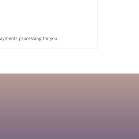
payments processing for you.