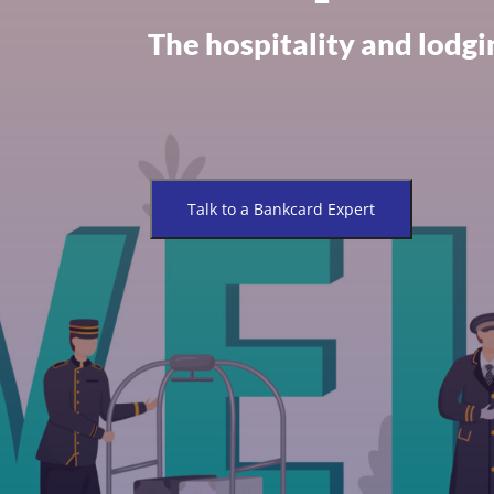
The hospitality and lodgin
Talk to a Bankcard Expert