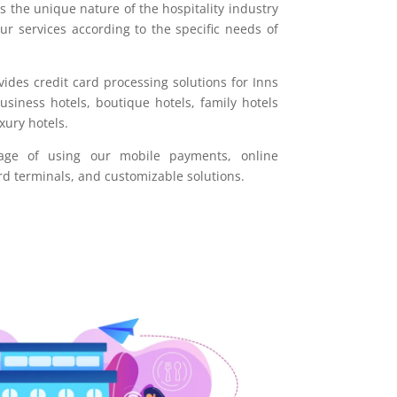
 the unique nature of the hospitality industry
our services according to the specific needs of
ides credit card processing solutions for Inns
iness hotels, boutique hotels, family hotels
xury hotels.
age of using our mobile payments, online
rd terminals, and customizable solutions.