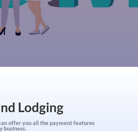
and Lodging
can offer you all the payment features
y business.