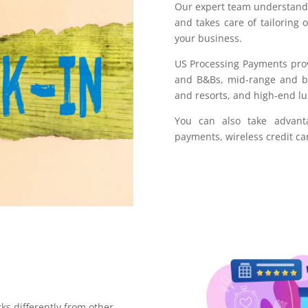
Our expert team understands
and takes care of tailoring 
your business.
US Processing Payments prov
and B&Bs, mid-range and bus
and resorts, and high-end lu
You can also take advant
payments, wireless credit ca
ks differently from other