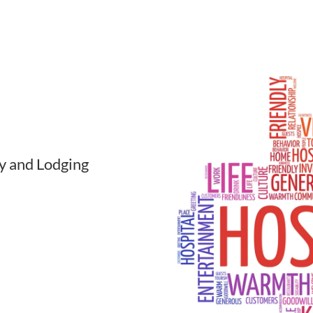
ty and Lodging
dging industry
. Businesses
ide range of
om different