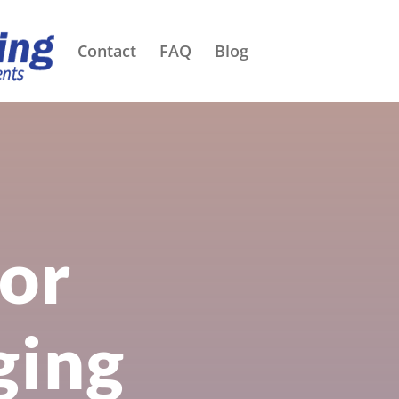
Contact
FAQ
Blog
for
ging