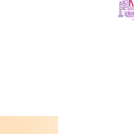
ide safe and
 and payments
letting people
y wish.
Payments, you
nt, and secure
es for the
g industry.