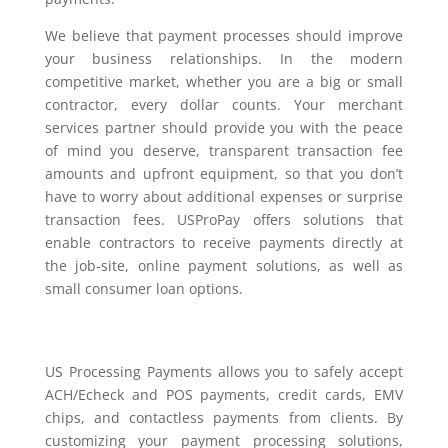
We believe that payment processes should improve
your business relationships. In the modern
competitive market, whether you are a big or small
contractor, every dollar counts. Your merchant
services partner should provide you with the peace
of mind you deserve, transparent transaction fee
amounts and upfront equipment, so that you don’t
have to worry about additional expenses or surprise
transaction fees. USProPay offers solutions that
enable contractors to receive payments directly at
the job-site, online payment solutions, as well as
small consumer loan options.
US Processing Payments allows you to safely accept
ACH/Echeck and POS payments, credit cards, EMV
chips, and contactless payments from clients. By
customizing your payment processing solutions,