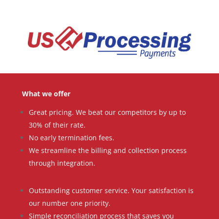
What we offer
Great pricing. We beat our competitors by up to
30% of their rate.
No early termination fees.
We streamline the billing and collection process
through integration.
Outstanding customer service. Your satisfaction is
our number one priority.
Simple reconciliation process that saves you