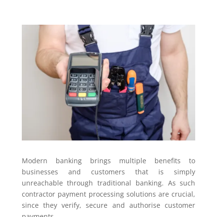
Modern banking brings multiple benefits to
businesses and customers that is simply
unreachable through traditional banking. As such
contractor payment processing solutions are crucial,
since they verify, secure and authorise customer
payments.