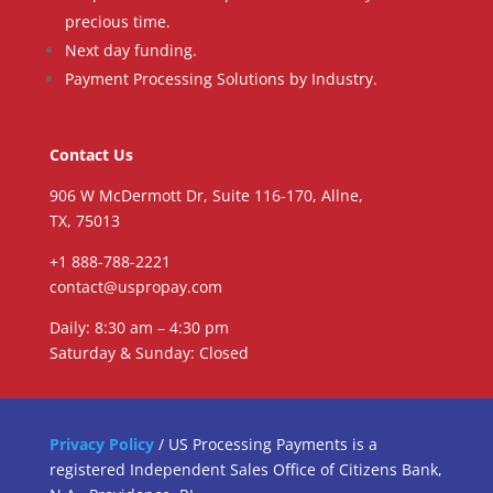
precious time.
Next day funding.
Payment Processing Solutions by Industry.
Contact Us
906 W McDermott Dr, Suite 116-170, Allne,
TX, 75013
+1 888-788-2221
contact@uspropay.com
Daily: 8:30 am – 4:30 pm
Saturday & Sunday: Closed
Privacy Policy
/ US Processing Payments is a
registered Independent Sales Office of Citizens Bank,