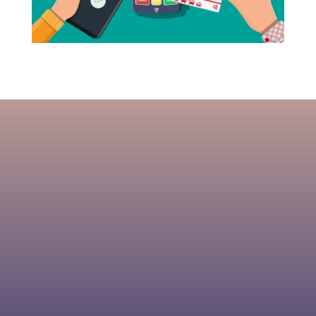
US Processing Payments is
dedicated to providing the low prices
while providing you with software