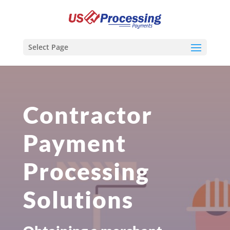
Select Page
Contractor
Payment
Processing
Solutions