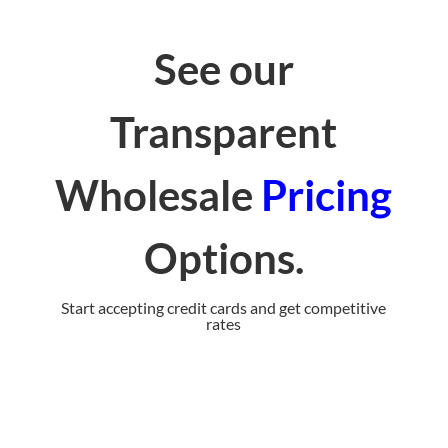
See our
Transparent
Wholesale
Pricing
Options
.
Start accepting credit cards and get competitive
rates