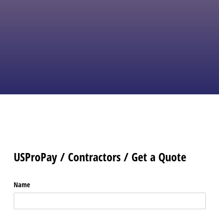
like Invoicing, Recurring Billing, ACH
payments, and a Payments
Page.
Easy plugins connect to POS
systems, Shopping Carts,
QuickBooks and the card reader of
your choice.
No risk, no upfront fees,
and no cancelation fees.