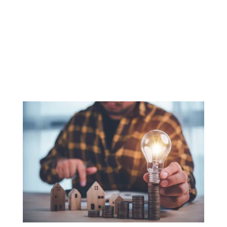
with this change comes
the need for flexibility,
which traditional
banking payment
gateways don’t offer.