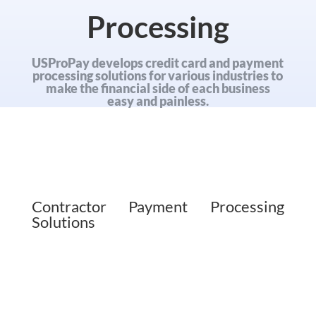
Processing
USProPay develops credit card and payment
processing solutions for various industries to
make the financial side of each business
easy and painless.
Contractor Payment Processing
Solutions
Client payments are the
lifeblood of any business.
Contractors offer their
services to all kinds of