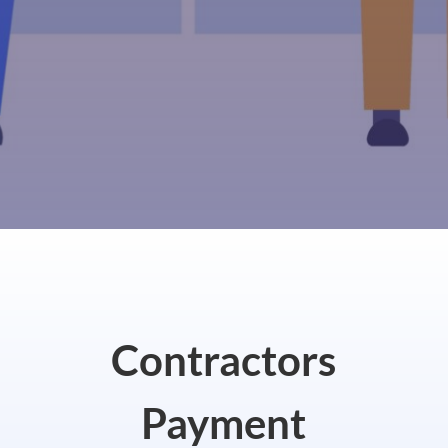
Contractors
Payment