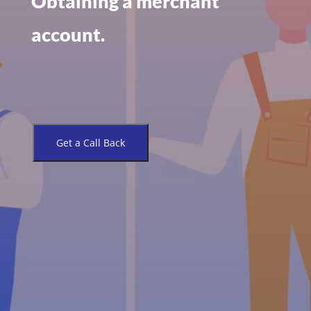
Obtaining a merchant
account.
Get a Call Back