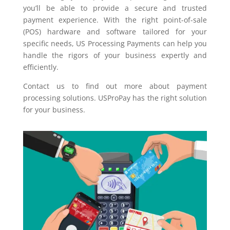
you’ll be able to provide a secure and trusted
payment experience. With the right point-of-sale
(POS) hardware and software tailored for your
specific needs, US Processing Payments can help you
handle the rigors of your business expertly and
efficiently.
Contact us to find out more about payment
processing solutions. USProPay has the right solution
for your business.