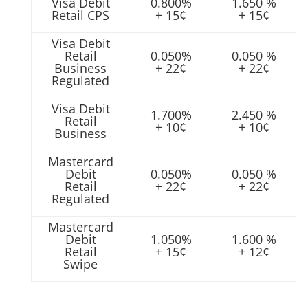
Visa Debit
0.800%
1.650 %
Retail CPS
+ 15¢
+ 15¢
Visa Debit
Retail
0.050%
0.050 %
Business
+ 22¢
+ 22¢
Regulated
Visa Debit
1.700%
2.450 %
Retail
+ 10¢
+ 10¢
Business
Mastercard
Debit
0.050%
0.050 %
Retail
+ 22¢
+ 22¢
Regulated
Mastercard
Debit
1.050%
1.600 %
Retail
+ 15¢
+ 12¢
Swipe