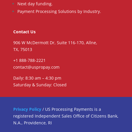
Next day funding.
Payment Processing Solutions by Industry.
Contact Us
906 W McDermott Dr, Suite 116-170, Allne,
TX, 75013
+1 888-788-2221
contact@uspropay.com
Daily: 8:30 am – 4:30 pm
Saturday & Sunday: Closed
Privacy Policy
/ US Processing Payments is a
registered Independent Sales Office of Citizens Bank,
N.A., Providence, RI