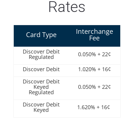
Rates
Interchange
Card Type
Fee
Discover Debit
0.050% + 22¢
Regulated
Discover Debit
1.020% + 16¢
Discover Debit
Keyed
0.050% + 22¢
Regulated
Discover Debit
1.620% + 16¢
Keyed