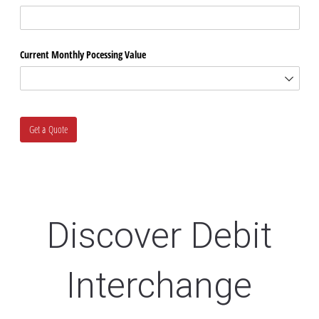
Discover Debit
Interchange