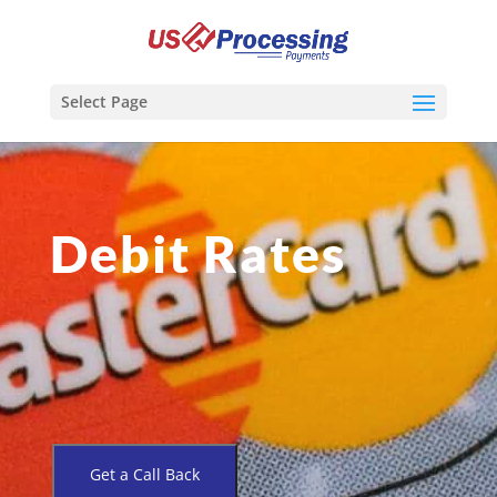
Select Page
Debit Rates
Get a Call Back