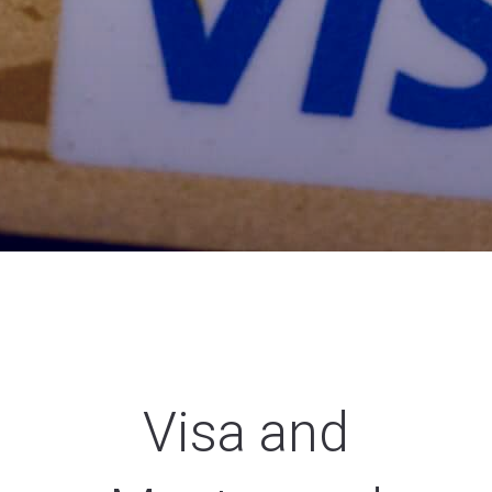
Visa and