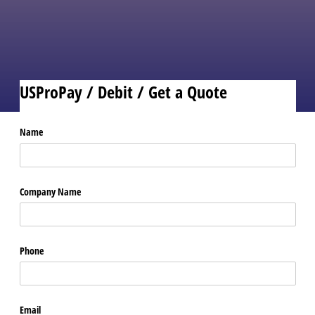
reader of your choice.
No risk, no upfront fees, and
no cancelation fees.