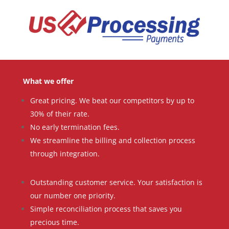
What we offer
Great pricing. We beat our competitors by up to
30% of their rate.
No early termination fees.
We streamline the billing and collection process
through integration.
Outstanding customer service. Your satisfaction is
our number one priority.
Simple reconciliation process that saves you
precious time.