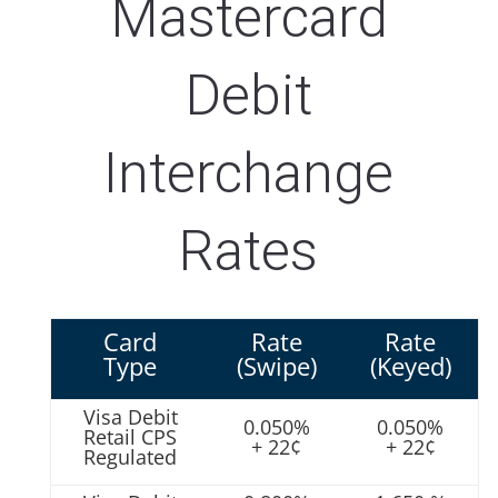
Mastercard
Debit
Interchange
Rates
Card
Rate
Rate
Type
(Swipe)
(Keyed)
Visa Debit
0.050%
0.050%
Retail CPS
+ 22¢
+ 22¢
Regulated