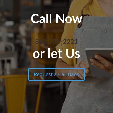
Call Now
888-788-2221
or let Us
Request a Call Back