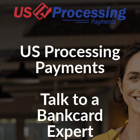
US Processing
Payments
Talk to a
Bankcard
Expert