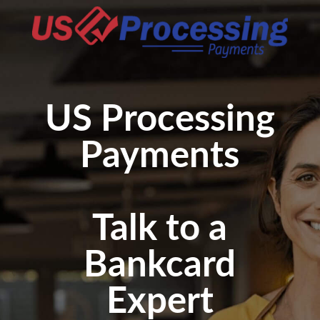
US Processing
Payments
Talk to a
Bankcard
Expert