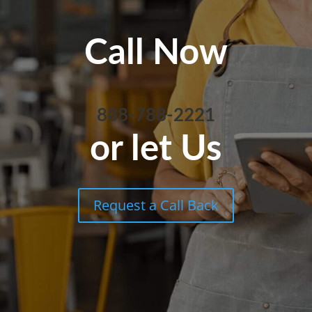
Call Now
888-788-2221
or let Us
Request a Call Back